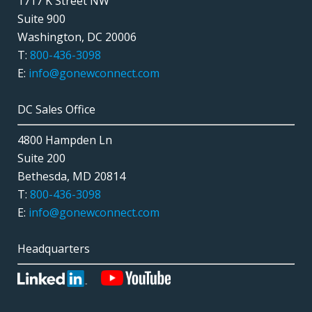
1717 K Street NW
Suite 900
Washington, DC 20006
T:
800-436-3098
E:
info@gonewconnect.com
DC Sales Office
4800 Hampden Ln
Suite 200
Bethesda, MD 20814
T:
800-436-3098
E:
info@gonewconnect.com
Headquarters