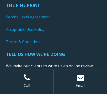
THE FINE PRINT
Service Level Agreement
Acceptable Use Policy
Terms & Conditions
TELL US HOW WE’RE DOING
We invite our clients to write us an online review
Call
Email
Sitemap
| ©
2026 NewConnect, LLC. All Rights Reserved.
Website Design and Development by Ironistic
,
Digital Marketing by