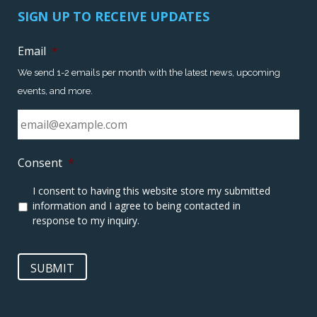
SIGN UP TO RECEIVE UPDATES
Email
*
We send 1-2 emails per month with the latest news, upcoming
events, and more.
Consent
*
I consent to having this website store my submitted
information and I agree to being contacted in
response to my inquiry.
SUBMIT