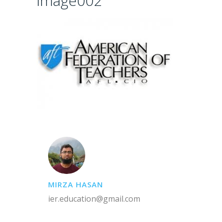
image002
MIRZA HASAN
ier.education@gmail.com