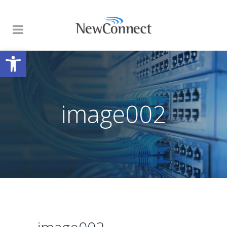
Open toolbar
image002