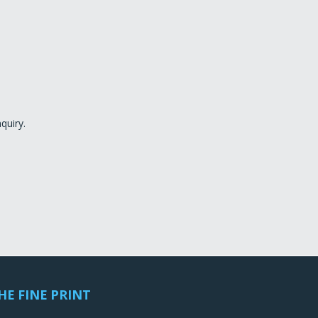
quiry.
HE FINE PRINT