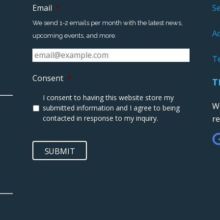
Email
*
S
We send 1-2 emails per month with the latest news,
Ac
upcoming events, and more.
T
Consent
*
T
I consent to having this website store my
We
submitted information and I agree to being
contacted in response to my inquiry.
r
SUBMIT