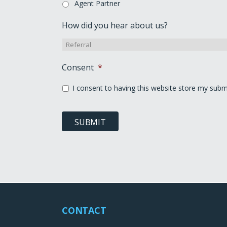
Agent Partner
How did you hear about us?
Consent
*
I consent to having this website store my subm
SUBMIT
CONTACT