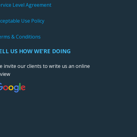
ervice Level Agreement
ceptable Use Policy
erms & Conditions
ELL US HOW WE’RE DOING
 invite our clients to write us an online
eview