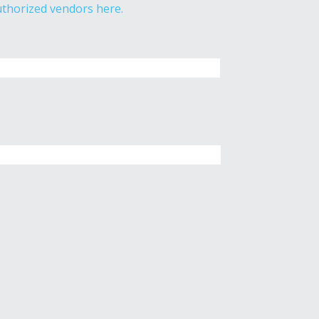
thorized vendors here.