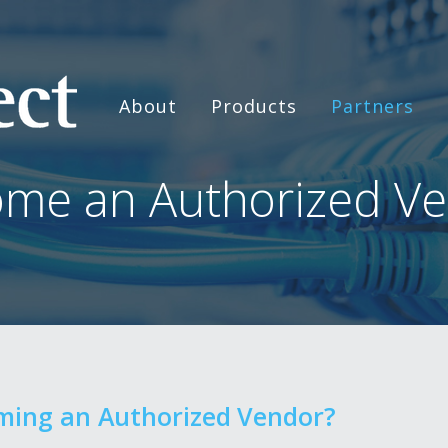
About
Products
Partners
me an Authorized V
oming an Authorized Vendor?