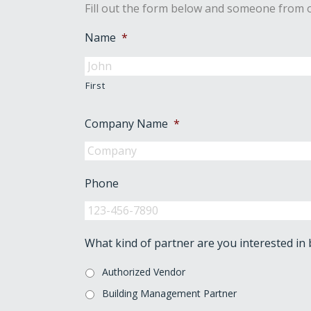
Fill out the form below and someone from o
Name
*
First
Company Name
*
Phone
What kind of partner are you interested in
Authorized Vendor
Building Management Partner