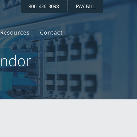
800-436-3098
PAY BILL
Resources
Contact
endor