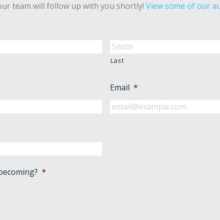
ur team will follow up with you shortly!
View some of our au
Last
Email
*
 becoming?
*