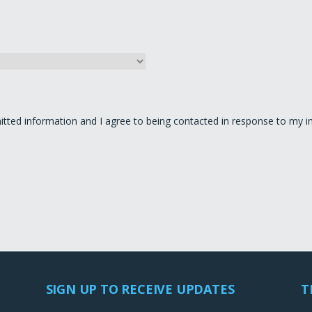
itted information and I agree to being contacted in response to my in
SIGN UP TO RECEIVE UPDATES
T