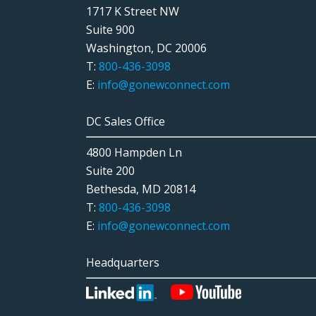
1717 K Street NW
Suite 900
Washington, DC 20006
T:
800-436-3098
E:
info@gonewconnect.com
DC Sales Office
4800 Hampden Ln
Suite 200
Bethesda, MD 20814
T:
800-436-3098
E:
info@gonewconnect.com
Headquarters