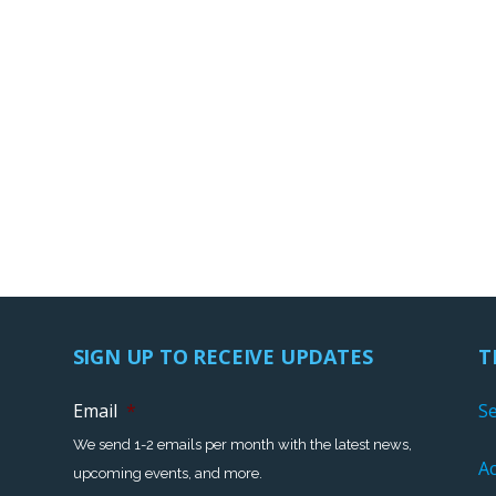
SIGN UP TO RECEIVE UPDATES
T
Email
*
S
We send 1-2 emails per month with the latest news,
Ac
upcoming events, and more.