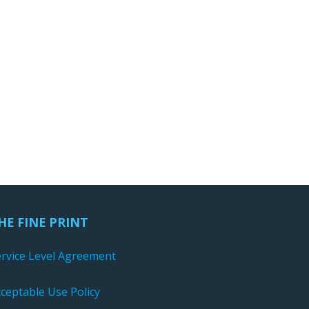
HE FINE PRINT
ervice Level Agreement
ceptable Use Policy