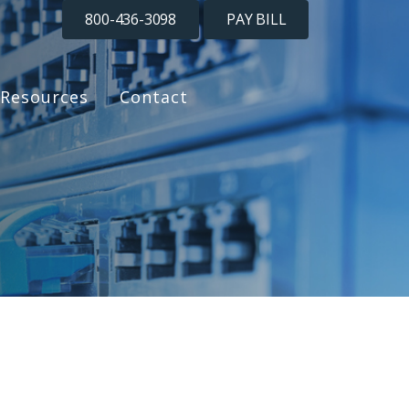
800-436-3098
PAY BILL
Resources
Contact