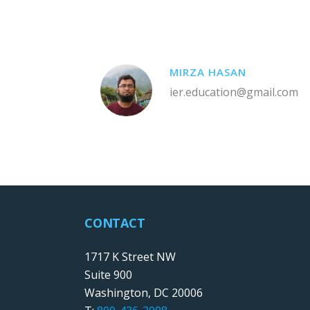
MIRZA HASAN
ier.education@gmail.com
CONTACT
1717 K Street NW
Suite 900
Washington, DC 20006