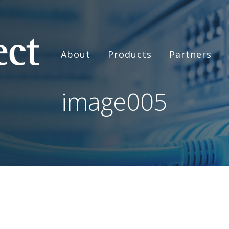
About
Products
Partners
image005