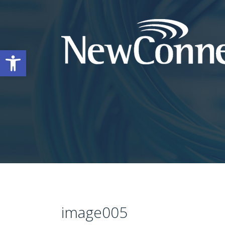
Open toolbar
image005