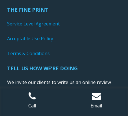
THE FINE PRINT
Service Level Agreement
Acceptable Use Policy
Terms & Conditions
TELL US HOW WE’RE DOING
We invite our clients to write us an online review
Call
Email
Sitemap
| ©
2026 NewConnect, LLC. All Rights Reserved.