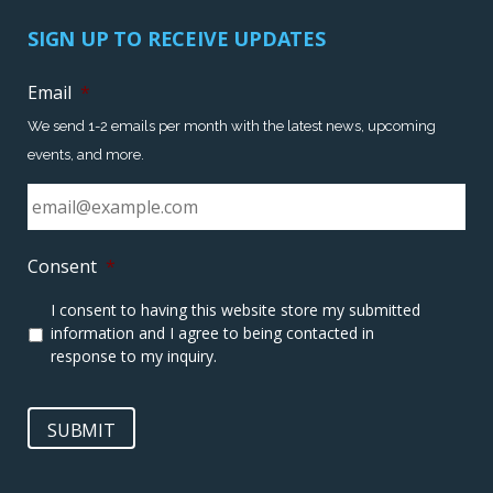
SIGN UP TO RECEIVE UPDATES
Email
*
We send 1-2 emails per month with the latest news, upcoming
events, and more.
Consent
*
I consent to having this website store my submitted
information and I agree to being contacted in
response to my inquiry.
SUBMIT