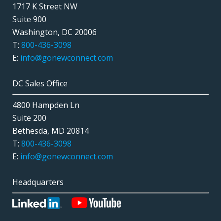
1717 K Street NW
Suite 900
Washington, DC 20006
T:
800-436-3098
E:
info@gonewconnect.com
DC Sales Office
4800 Hampden Ln
Suite 200
Bethesda, MD 20814
T:
800-436-3098
E:
info@gonewconnect.com
Headquarters