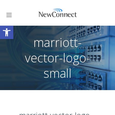
Open toolbar
marriott-
vector-logo-
small