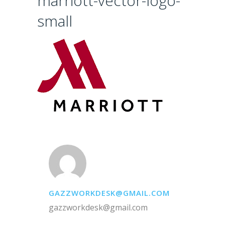
marriott-vector-logo-
small
GAZZWORKDESK@GMAIL.COM
gazzworkdesk@gmail.com