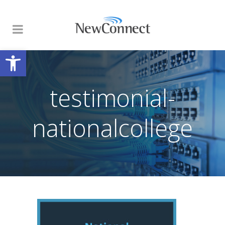
Open toolbar
testimonial-
nationalcollege