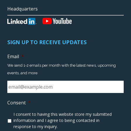
Headquarters
SIGN UP TO RECEIVE UPDATES
Email
*
We send 1-2 emails per month with the latest news, upcoming
events, and more.
Consent
*
I consent to having this website store my submitted
information and I agree to being contacted in
response to my inquiry.