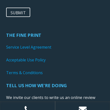
SUBMIT
THE FINE PRINT
Service Level Agreement
Acceptable Use Policy
Terms & Conditions
TELL US HOW WE’RE DOING
We invite our clients to write us an online review