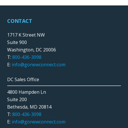
CONTACT
1717 K Street NW
Suite 900
Washington, DC 20006
T:
800-436-3098
E:
info@gonewconnect.com
DC Sales Office
4800 Hampden Ln
Suite 200
Bethesda, MD 20814
T:
800-436-3098
E:
info@gonewconnect.com