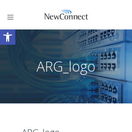
Open toolbar
ARG_logo