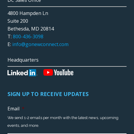
DC Sales Office
4800 Hampden Ln
Suite 200
Bethesda, MD 20814
T:
800-436-3098
E:
info@gonewconnect.com
Headquarters
SIGN UP TO RECEIVE UPDATES
Email
*
We send 1-2 emails per month with the latest news, upcoming
events, and more.