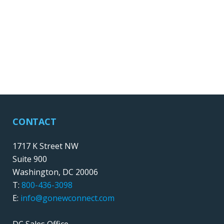
CONTACT
1717 K Street NW
Suite 900
Washington, DC 20006
T:
800-436-3098
E:
info@gonewconnect.com