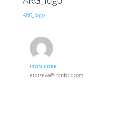
ARG_logo
ARG_logo
IRON CORE
etotzeva@ironistic.com