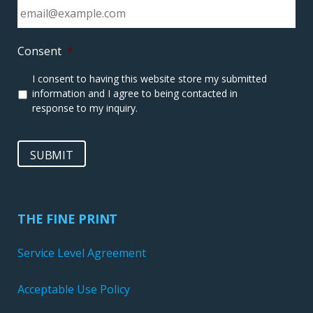
Consent
*
I consent to having this website store my submitted
information and I agree to being contacted in
response to my inquiry.
SUBMIT
THE FINE PRINT
Service Level Agreement
Acceptable Use Policy