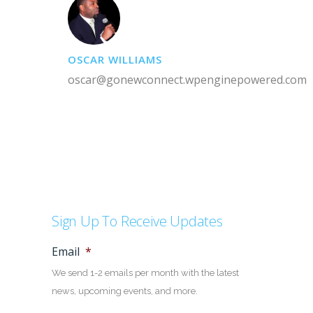
OSCAR WILLIAMS
oscar@gonewconnect.wpenginepowered.com
Sign Up To Receive Updates
Email
*
We send 1-2 emails per month with the latest
news, upcoming events, and more.