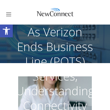
Open toolbar
As Verizon
Ends Business
Line (POTS)
Services,
Understanding
Connectivity