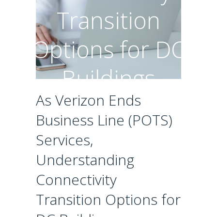
Transition
Options for DC
Buildings
As Verizon Ends
Business Line (POTS)
Services,
Understanding
Connectivity
Transition Options for