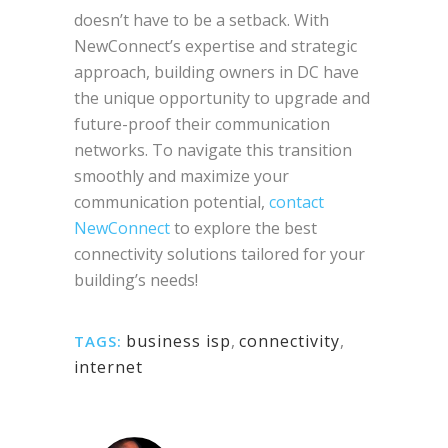
doesn’t have to be a setback. With
NewConnect’s expertise and strategic
approach, building owners in DC have
the unique opportunity to upgrade and
future-proof their communication
networks. To navigate this transition
smoothly and maximize your
communication potential,
contact
NewConnect
to explore the best
connectivity solutions tailored for your
building’s needs!
business isp
,
connectivity
,
TAGS:
internet