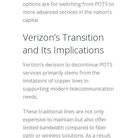
options are for switching from POTS to
more advanced services in the nation’s
capital.
Verizon’s Transition
and Its Implications
Verizon’s decision to discontinue POTS
services primarily stems from the
limitations of copper lines in
supporting modern telecommunication
needs.
These traditional lines are not only
expensive to maintain but also offer
limited bandwidth compared to fiber
optic or wireless solutions. As a result,