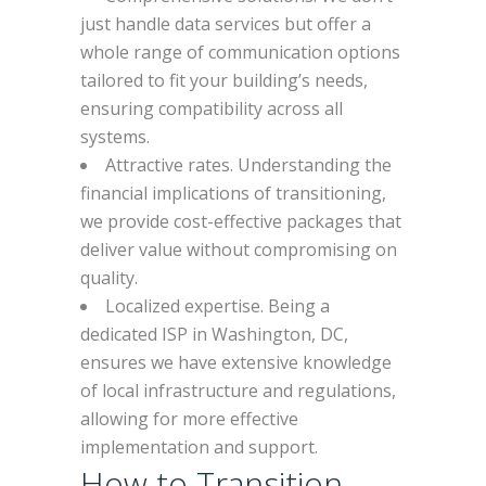
just handle data services but offer a
whole range of communication options
tailored to fit your building’s needs,
ensuring compatibility across all
systems.
Attractive rates. Understanding the
financial implications of transitioning,
we provide cost-effective packages that
deliver value without compromising on
quality.
Localized expertise. Being a
dedicated ISP in Washington, DC,
ensures we have extensive knowledge
of local infrastructure and regulations,
allowing for more effective
implementation and support.
How to Transition