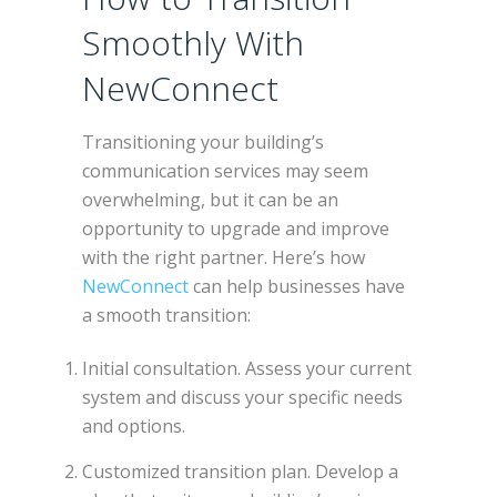
Smoothly With
NewConnect
Transitioning your building’s
communication services may seem
overwhelming, but it can be an
opportunity to upgrade and improve
with the right partner. Here’s how
NewConnect
can help businesses have
a smooth transition:
Initial consultation. Assess your current
system and discuss your specific needs
and options.
Customized transition plan. Develop a