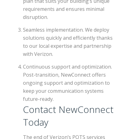
plan that suits your building’s unique
requirements and ensures minimal
disruption.
Seamless implementation. We deploy
solutions quickly and efficiently thanks
to our local expertise and partnership
with Verizon.
Continuous support and optimization.
Post-transition, NewConnect offers
ongoing support and optimization to
keep your communication systems
future-ready.
Contact NewConnect
Today
The end of Verizon’s POTS services