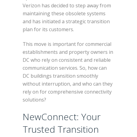
Verizon has decided to step away from
maintaining these obsolete systems
and has initiated a strategic transition
plan for its customers.
This move is important for commercial
establishments and property owners in
DC who rely on consistent and reliable
communication services. So, how can
DC buildings transition smoothly
without interruption, and who can they
rely on for comprehensive connectivity
solutions?
NewConnect: Your
Trusted Transition