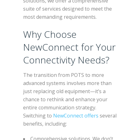
solutions, we offer a comprehensive
suite of services designed to meet the
most demanding requirements.
Why Choose
NewConnect for Your
Connectivity Needs?
The transition from POTS to more
advanced systems involves more than
just replacing old equipment—it’s a
chance to rethink and enhance your
entire communication strategy.
Switching to
NewConnect offers
several
benefits, including:
Comprehensive solutions. We don’t