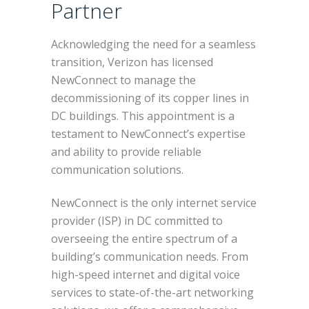
Partner
Acknowledging the need for a seamless
transition, Verizon has licensed
NewConnect to manage the
decommissioning of its copper lines in
DC buildings. This appointment is a
testament to NewConnect’s expertise
and ability to provide reliable
communication solutions.
NewConnect is the only internet service
provider (ISP) in DC committed to
overseeing the entire spectrum of a
building’s communication needs. From
high-speed internet and digital voice
services to state-of-the-art networking