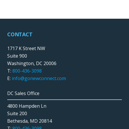
CONTACT
1717 K Street NW
Suite 900
Washington, DC 20006
T:
800-436-3098
E:
info@gonewconnect.com
DC Sales Office
4800 Hampden Ln
Suite 200
Bethesda, MD 20814
T:
800-436-3098