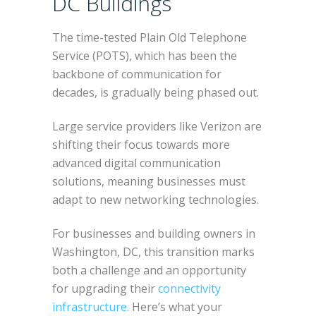
DC Buildings
The time-tested Plain Old Telephone
Service (POTS), which has been the
backbone of communication for
decades, is gradually being phased out.
Large service providers like Verizon are
shifting their focus towards more
advanced digital communication
solutions, meaning businesses must
adapt to new networking technologies.
For businesses and building owners in
Washington, DC, this transition marks
both a challenge and an opportunity
for upgrading their
connectivity
infrastructure.
Here’s what your