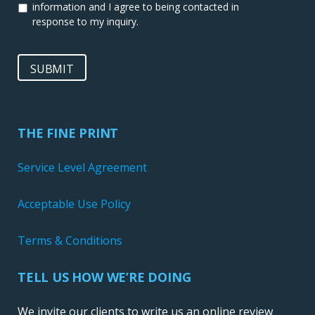
information and I agree to being contacted in
response to my inquiry.
SUBMIT
THE FINE PRINT
Service Level Agreement
Acceptable Use Policy
Terms & Conditions
TELL US HOW WE’RE DOING
We invite our clients to write us an online review