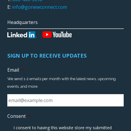
E:
info@gonewconnect.com
Headquarters
SIGN UP TO RECEIVE UPDATES
Email
*
We send 1-2 emails per month with the latest news, upcoming
events, and more.
Consent
*
I consent to having this website store my submitted