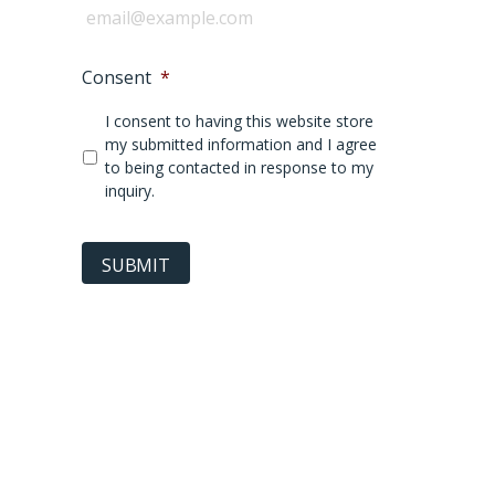
Consent
*
I consent to having this website store
my submitted information and I agree
to being contacted in response to my
inquiry.
SUBMIT