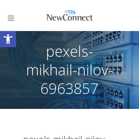
Open toolbar
pexels-
mikhail-nilov-
6963857