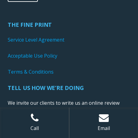
THE FINE PRINT
Service Level Agreement
Acceptable Use Policy
Terms & Conditions
TELL US HOW WE’RE DOING
We invite our clients to write us an online review
Call
Email