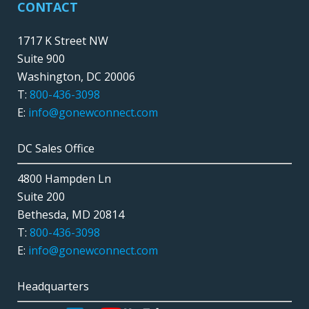
CONTACT
1717 K Street NW
Suite 900
Washington, DC 20006
T:
800-436-3098
E:
info@gonewconnect.com
DC Sales Office
4800 Hampden Ln
Suite 200
Bethesda, MD 20814
T:
800-436-3098
E:
info@gonewconnect.com
Headquarters