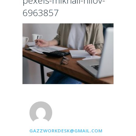
pexels-mikhail-nilov-
6963857
GAZZWORKDESK@GMAIL.COM