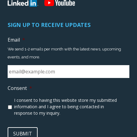
SIGN UP TO RECEIVE UPDATES
Email
*
We send 1-2 emails per month with the latest news, upcoming
events, and more.
Consent
*
I consent to having this website store my submitted
information and I agree to being contacted in
response to my inquiry.
SUBMIT