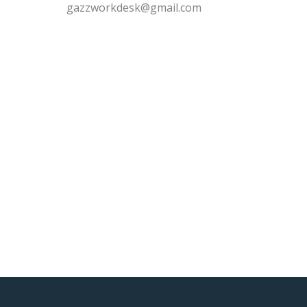
gazzworkdesk@gmail.com