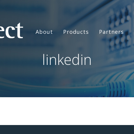
About
Products
Partners
linkedin