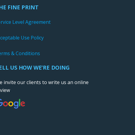
HE FINE PRINT
ervice Level Agreement
ceptable Use Policy
erms & Conditions
ELL US HOW WE’RE DOING
 invite our clients to write us an online
eview