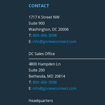
CONTACT
1717 K Street NW
Suite 900
Washington, DC 20006
T:
800-436-3098
E:
info@gonewconnect.com
DC Sales Office
4800 Hampden Ln
Suite 200
Bethesda, MD 20814
T:
800-436-3098
E:
info@gonewconnect.com
Headquarters