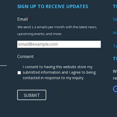
SIGN UP TO RECEIVE UPDATES
T
Email
*
S
We send 1-2 emails per month with the latest news,
Ac
upcoming events, and more.
T
Consent
*
T
I consent to having this website store my
We
submitted information and I agree to being
contacted in response to my inquiry.
r
SUBMIT