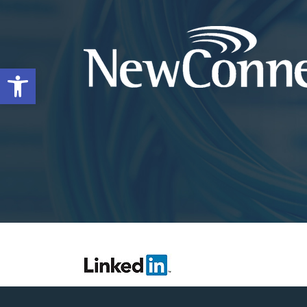
Open toolbar