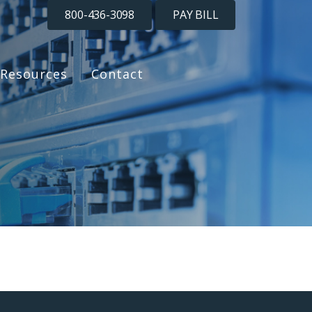
800-436-3098
PAY BILL
Resources
Contact