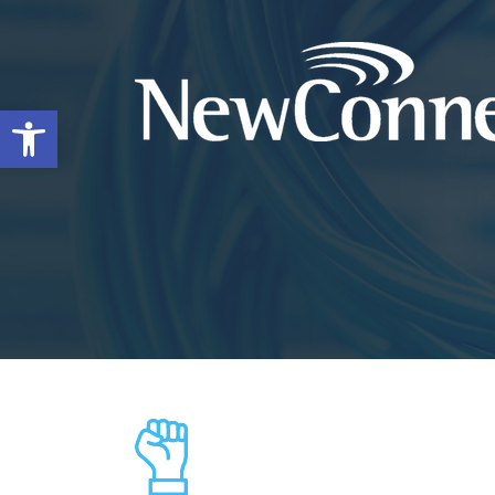
Open toolbar