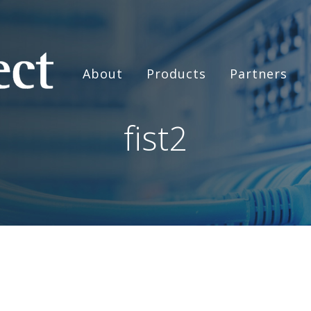
About
Products
Partners
fist2