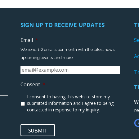
SIGN UP TO RECEIVE UPDATES
T
Email
*
S
We send 1-2 emails per month with the latest news,
Ac
upcoming events, and more.
T
Consent
*
T
I consent to having this website store my
We
submitted information and I agree to being
contacted in response to my inquiry.
r
SUBMIT