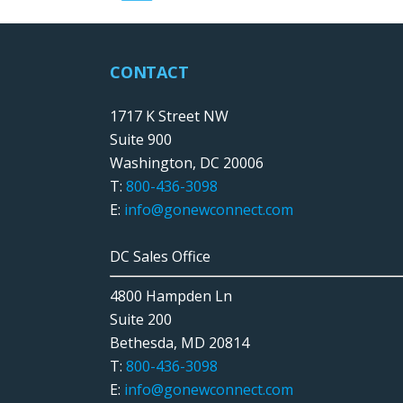
CONTACT
1717 K Street NW
Suite 900
Washington, DC 20006
T:
800-436-3098
E:
info@gonewconnect.com
DC Sales Office
4800 Hampden Ln
Suite 200
Bethesda, MD 20814
T:
800-436-3098
E:
info@gonewconnect.com