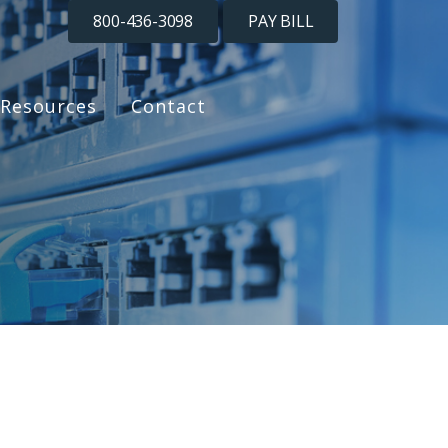
800-436-3098
PAY BILL
Resources
Contact