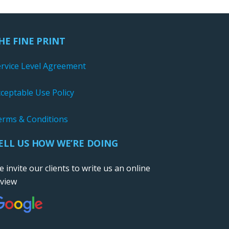
HE FINE PRINT
ervice Level Agreement
ceptable Use Policy
erms & Conditions
ELL US HOW WE’RE DOING
 invite our clients to write us an online
eview