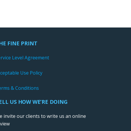
HE FINE PRINT
ervice Level Agreement
ceptable Use Policy
erms & Conditions
ELL US HOW WE’RE DOING
 invite our clients to write us an online
eview