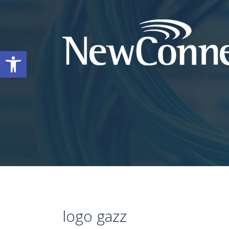
Open toolbar
logo gazz