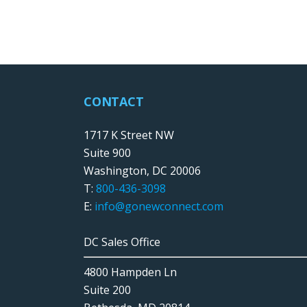
CONTACT
1717 K Street NW
Suite 900
Washington, DC 20006
T:
800-436-3098
E:
info@gonewconnect.com
DC Sales Office
4800 Hampden Ln
Suite 200