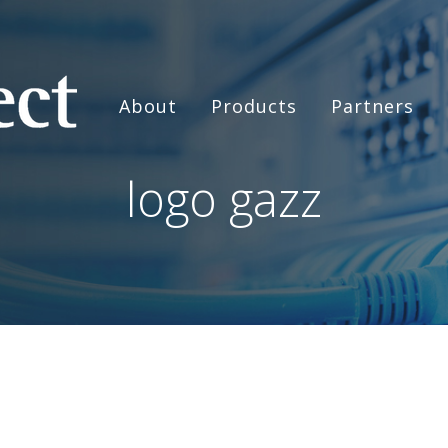
About
Products
Partners
logo gazz