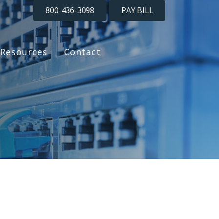
800-436-3098
PAY BILL
Resources
Contact