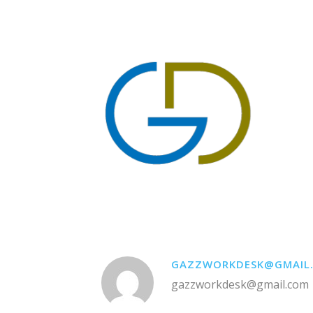
GAZZWORKDESK@GMAIL
gazzworkdesk@gmail.com