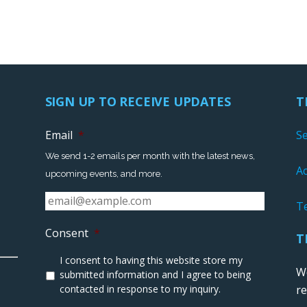
SIGN UP TO RECEIVE UPDATES
T
Email
*
S
We send 1-2 emails per month with the latest news,
Ac
upcoming events, and more.
T
Consent
*
T
I consent to having this website store my
We
submitted information and I agree to being
contacted in response to my inquiry.
r