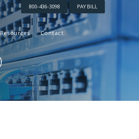
800-436-3098
PAY BILL
Resources
Contact
0