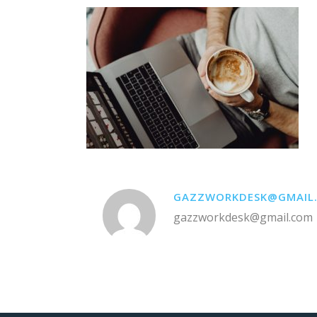
GAZZWORKDESK@GMAIL
gazzworkdesk@gmail.com