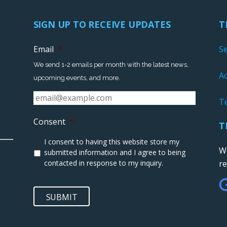
SIGN UP TO RECEIVE UPDATES
T
Email
*
S
We send 1-2 emails per month with the latest news,
Ac
upcoming events, and more.
T
Consent
*
T
I consent to having this website store my
We
submitted information and I agree to being
contacted in response to my inquiry.
r
SUBMIT