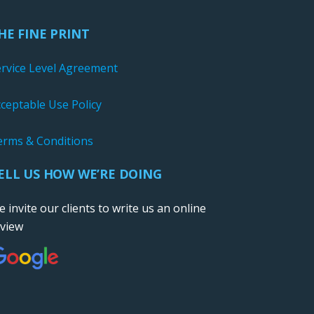
HE FINE PRINT
ervice Level Agreement
ceptable Use Policy
erms & Conditions
ELL US HOW WE’RE DOING
 invite our clients to write us an online
eview