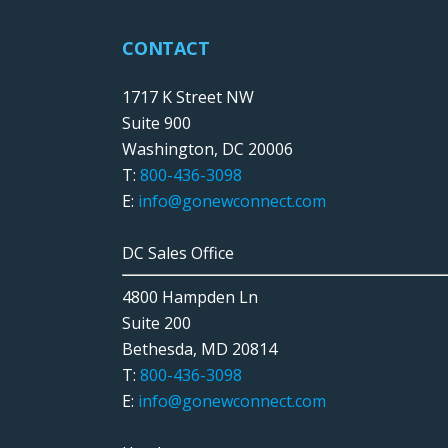
CONTACT
1717 K Street NW
Suite 900
Washington, DC 20006
T:
800-436-3098
E:
info@gonewconnect.com
DC Sales Office
4800 Hampden Ln
Suite 200
Bethesda, MD 20814
T:
800-436-3098
E:
info@gonewconnect.com