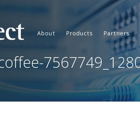
About
Products
Partners
coffee-7567749_128