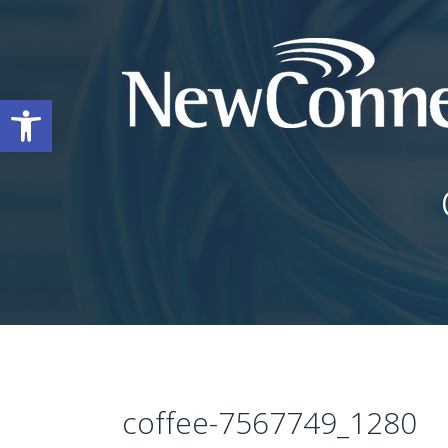
Open toolbar
coffee-7567749_1280