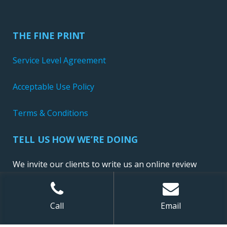
THE FINE PRINT
Service Level Agreement
Acceptable Use Policy
Terms & Conditions
TELL US HOW WE’RE DOING
We invite our clients to write us an online review
Call
Email