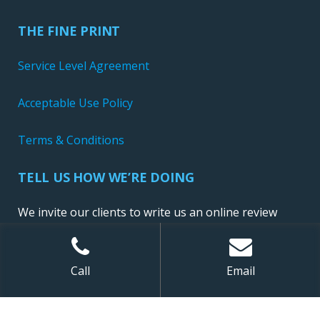
THE FINE PRINT
Service Level Agreement
Acceptable Use Policy
Terms & Conditions
TELL US HOW WE’RE DOING
We invite our clients to write us an online review
Call
Email
Sitemap
| ©
2026 NewConnect, LLC. All Rights Reserved.