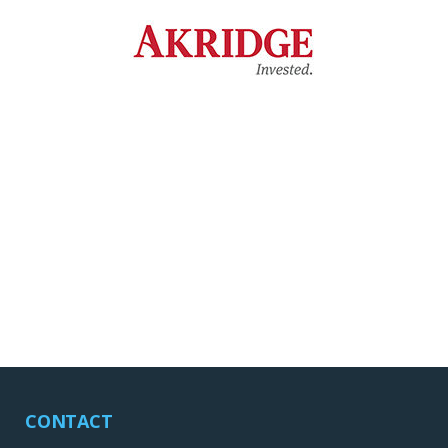
CONTACT