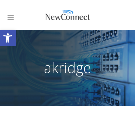
Open toolbar
akridge