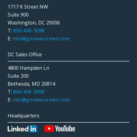
1717 K Street NW
Suite 900
Washington, DC 20006
T:
800-436-3098
E:
info@gonewconnect.com
DC Sales Office
4800 Hampden Ln
Suite 200
Bethesda, MD 20814
T:
800-436-3098
E:
info@gonewconnect.com
Headquarters