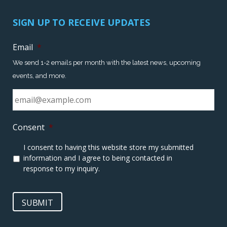
SIGN UP TO RECEIVE UPDATES
Email
*
We send 1-2 emails per month with the latest news, upcoming
events, and more.
Consent
*
I consent to having this website store my submitted
information and I agree to being contacted in
response to my inquiry.
SUBMIT