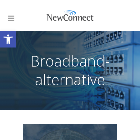
Open toolbar
Broadband-
alternative