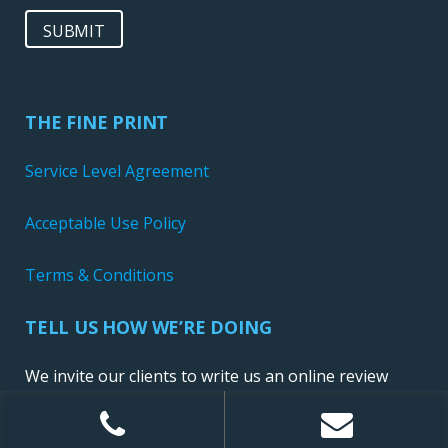
SUBMIT
THE FINE PRINT
Service Level Agreement
Acceptable Use Policy
Terms & Conditions
TELL US HOW WE’RE DOING
We invite our clients to write us an online review