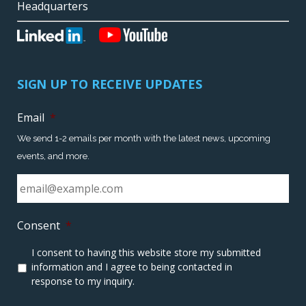
Headquarters
SIGN UP TO RECEIVE UPDATES
Email
*
We send 1-2 emails per month with the latest news, upcoming
events, and more.
Consent
*
I consent to having this website store my submitted
information and I agree to being contacted in
response to my inquiry.