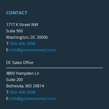
CONTACT
1717 K Street NW
Suite 900
Washington, DC 20006
T:
800-436-3098
E:
info@gonewconnect.com
DC Sales Office
4800 Hampden Ln
Suite 200
Bethesda, MD 20814
T:
800-436-3098
E:
info@gonewconnect.com