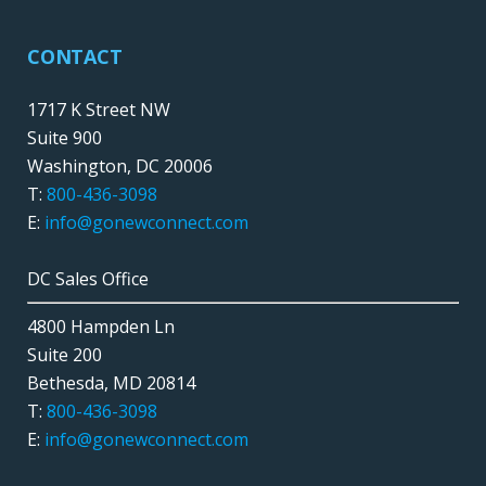
CONTACT
1717 K Street NW
Suite 900
Washington, DC 20006
T:
800-436-3098
E:
info@gonewconnect.com
DC Sales Office
4800 Hampden Ln
Suite 200
Bethesda, MD 20814
T:
800-436-3098
E:
info@gonewconnect.com