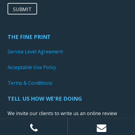
SUBMIT
THE FINE PRINT
Service Level Agreement
Acceptable Use Policy
Terms & Conditions
TELL US HOW WE’RE DOING
We invite our clients to write us an online review