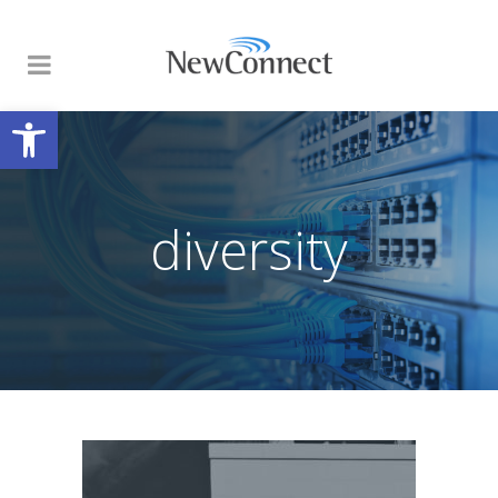
Open toolbar
diversity