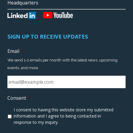
Headquarters
SIGN UP TO RECEIVE UPDATES
Email
*
We send 1-2 emails per month with the latest news, upcoming
events, and more.
Consent
*
I consent to having this website store my submitted
information and I agree to being contacted in
response to my inquiry.