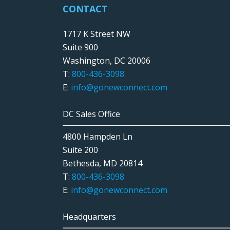
CONTACT
1717 K Street NW
Suite 900
Washington, DC 20006
T:
800-436-3098
E:
info@gonewconnect.com
DC Sales Office
4800 Hampden Ln
Suite 200
Bethesda, MD 20814
T:
800-436-3098
E:
info@gonewconnect.com
Headquarters