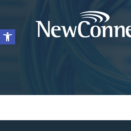
Open toolbar