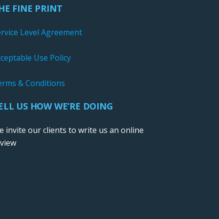
HE FINE PRINT
ervice Level Agreement
ceptable Use Policy
erms & Conditions
ELL US HOW WE’RE DOING
 invite our clients to write us an online
eview