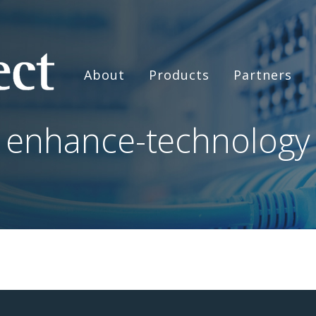
About
Products
Partners
enhance-technology