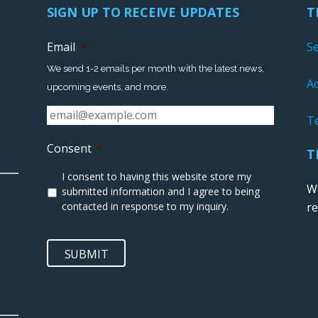
SIGN UP TO RECEIVE UPDATES
T
Email
*
S
We send 1-2 emails per month with the latest news,
Ac
upcoming events, and more.
T
Consent
*
T
I consent to having this website store my
We
submitted information and I agree to being
contacted in response to my inquiry.
r
SUBMIT