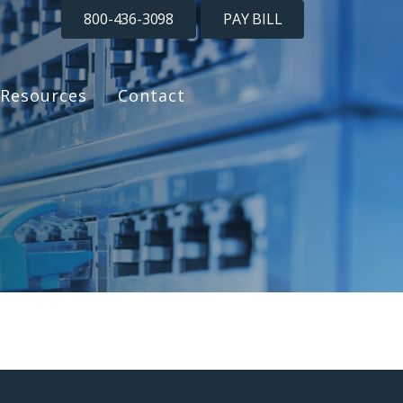
800-436-3098
PAY BILL
Resources
Contact