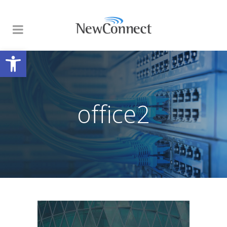
Open toolbar
office2