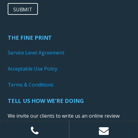
SUBMIT
THE FINE PRINT
Service Level Agreement
Acceptable Use Policy
Terms & Conditions
TELL US HOW WE’RE DOING
We invite our clients to write us an online review