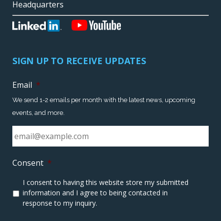
Headquarters
SIGN UP TO RECEIVE UPDATES
Email
*
We send 1-2 emails per month with the latest news, upcoming
events, and more.
Consent
*
I consent to having this website store my submitted
information and I agree to being contacted in
response to my inquiry.