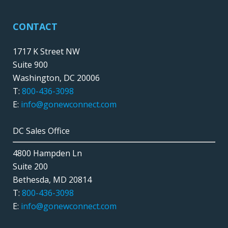
CONTACT
1717 K Street NW
Suite 900
Washington, DC 20006
T:
800-436-3098
E:
info@gonewconnect.com
DC Sales Office
4800 Hampden Ln
Suite 200
Bethesda, MD 20814
T:
800-436-3098
E:
info@gonewconnect.com