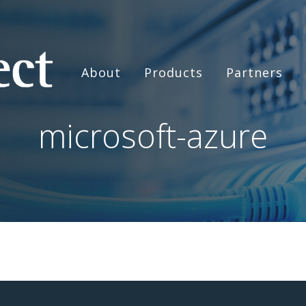
About
Products
Partners
microsoft-azure