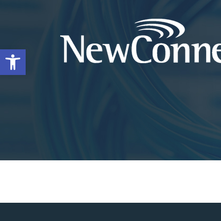
Open toolbar