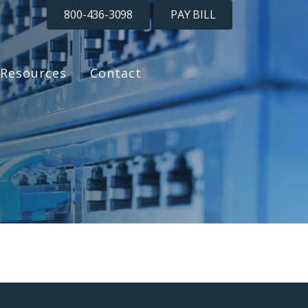
800-436-3098
PAY BILL
Resources
Contact