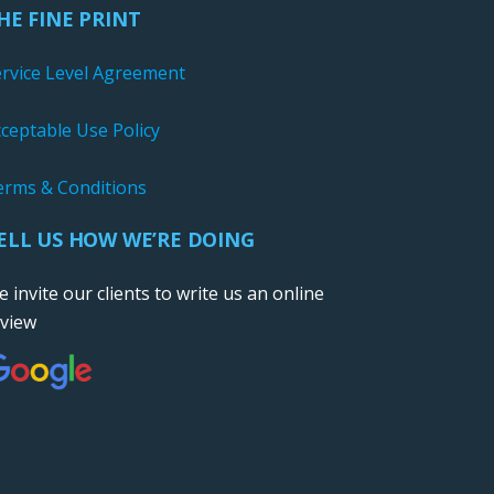
HE FINE PRINT
ervice Level Agreement
ceptable Use Policy
erms & Conditions
ELL US HOW WE’RE DOING
 invite our clients to write us an online
eview