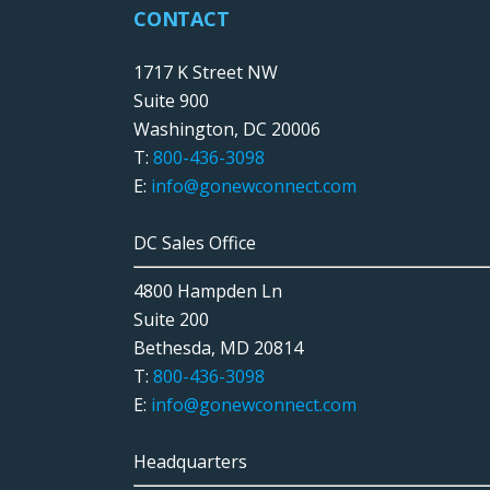
CONTACT
1717 K Street NW
Suite 900
Washington, DC 20006
T:
800-436-3098
E:
info@gonewconnect.com
DC Sales Office
4800 Hampden Ln
Suite 200
Bethesda, MD 20814
T:
800-436-3098
E:
info@gonewconnect.com
Headquarters