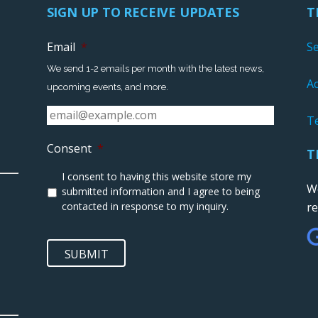
SIGN UP TO RECEIVE UPDATES
T
Email
*
S
We send 1-2 emails per month with the latest news,
Ac
upcoming events, and more.
T
Consent
*
T
I consent to having this website store my
We
submitted information and I agree to being
contacted in response to my inquiry.
r
SUBMIT