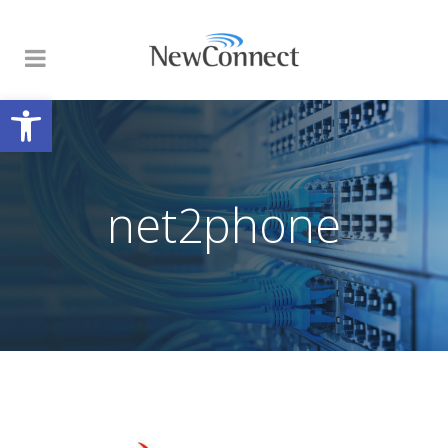
Open toolbar
net2phone