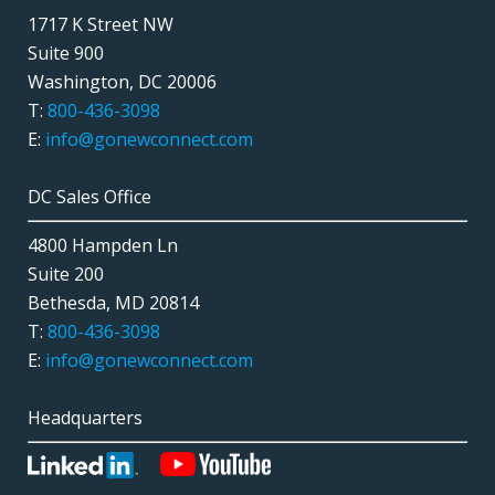
1717 K Street NW
Suite 900
Washington, DC 20006
T:
800-436-3098
E:
info@gonewconnect.com
DC Sales Office
4800 Hampden Ln
Suite 200
Bethesda, MD 20814
T:
800-436-3098
E:
info@gonewconnect.com
Headquarters