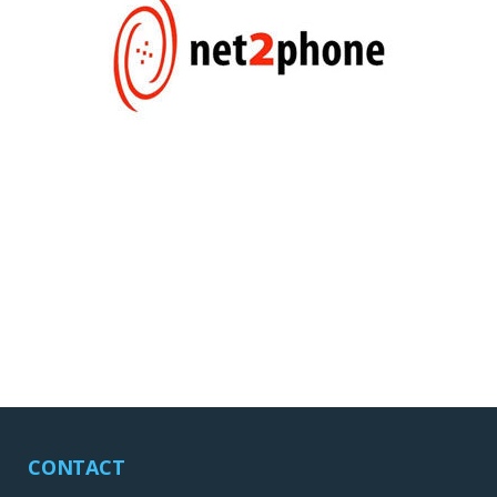
CONTACT