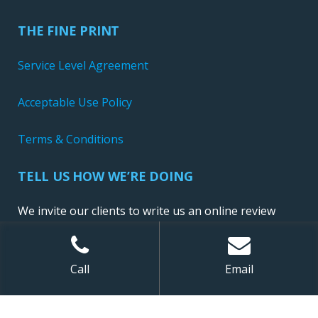
THE FINE PRINT
Service Level Agreement
Acceptable Use Policy
Terms & Conditions
TELL US HOW WE’RE DOING
We invite our clients to write us an online review
Call
Email
Sitemap
| ©
2026 NewConnect, LLC. All Rights Reserved.