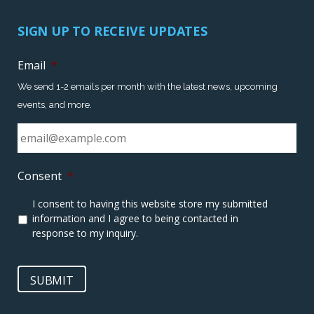
SIGN UP TO RECEIVE UPDATES
Email
*
We send 1-2 emails per month with the latest news, upcoming
events, and more.
Consent
*
I consent to having this website store my submitted
information and I agree to being contacted in
response to my inquiry.
SUBMIT