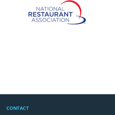
CONTACT