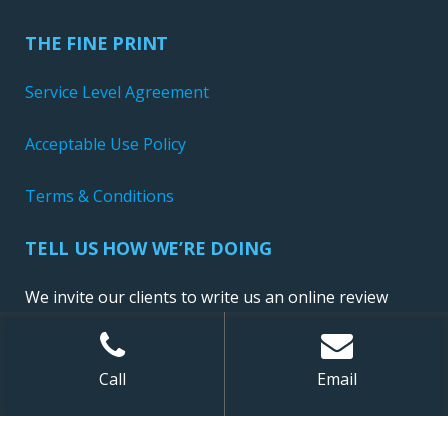
THE FINE PRINT
Service Level Agreement
Acceptable Use Policy
Terms & Conditions
TELL US HOW WE’RE DOING
We invite our clients to write us an online review
Call
Email
Sitemap
| ©
2026 NewConnect, LLC. All Rights Reserved.