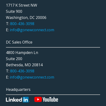
1717 K Street NW
Suite 900
Washington, DC 20006
T:
800-436-3098
E:
info@gonewconnect.com
DC Sales Office
4800 Hampden Ln
Suite 200
Bethesda, MD 20814
T:
800-436-3098
E:
info@gonewconnect.com
Headquarters