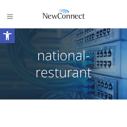
Open toolbar
national-
resturant