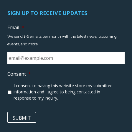
SIGN UP TO RECEIVE UPDATES
Email
*
We send 1-2 emails per month with the latest news, upcoming
events, and more.
Consent
*
I consent to having this website store my submitted
information and I agree to being contacted in
response to my inquiry.
SUBMIT