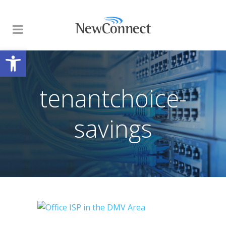
Open toolbar
tenantchoice-
savings