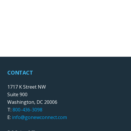
CONTACT
1717 K Street NW
Suite 900
Washington, DC 20006
T:
800-436-3098
E:
info@gonewconnect.com