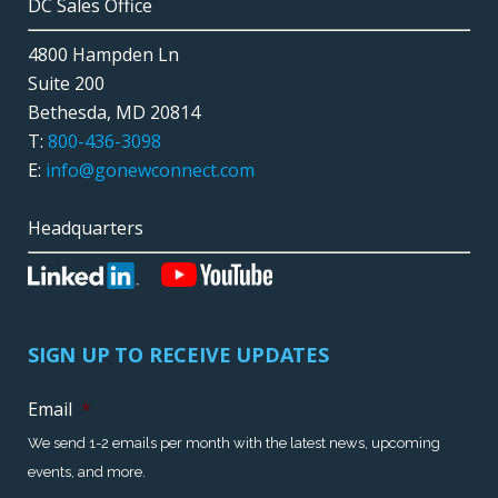
DC Sales Office
4800 Hampden Ln
Suite 200
Bethesda, MD 20814
T:
800-436-3098
E:
info@gonewconnect.com
Headquarters
SIGN UP TO RECEIVE UPDATES
Email
*
We send 1-2 emails per month with the latest news, upcoming
events, and more.