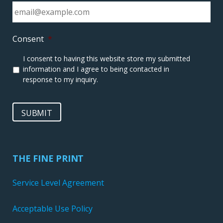
Consent
*
I consent to having this website store my submitted
information and I agree to being contacted in
response to my inquiry.
SUBMIT
THE FINE PRINT
Service Level Agreement
Acceptable Use Policy