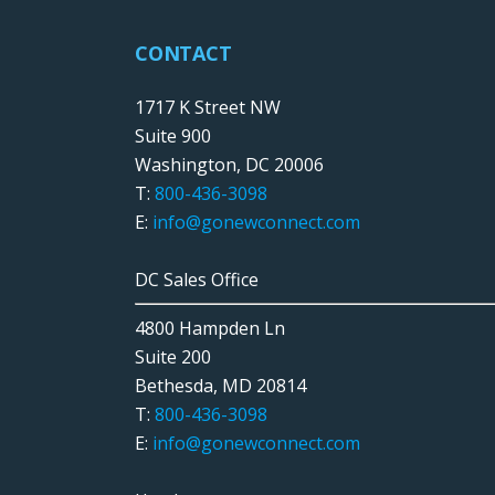
CONTACT
1717 K Street NW
Suite 900
Washington, DC 20006
T:
800-436-3098
E:
info@gonewconnect.com
DC Sales Office
4800 Hampden Ln
Suite 200
Bethesda, MD 20814
T:
800-436-3098
E:
info@gonewconnect.com