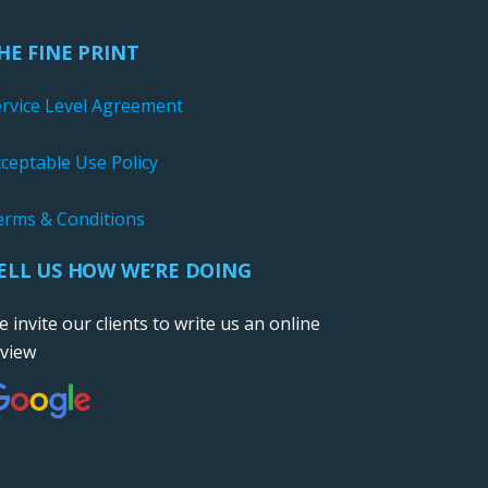
HE FINE PRINT
ervice Level Agreement
ceptable Use Policy
erms & Conditions
ELL US HOW WE’RE DOING
 invite our clients to write us an online
eview