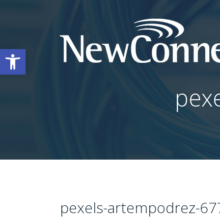
Open toolbar
pex
pexels-artempodrez-67