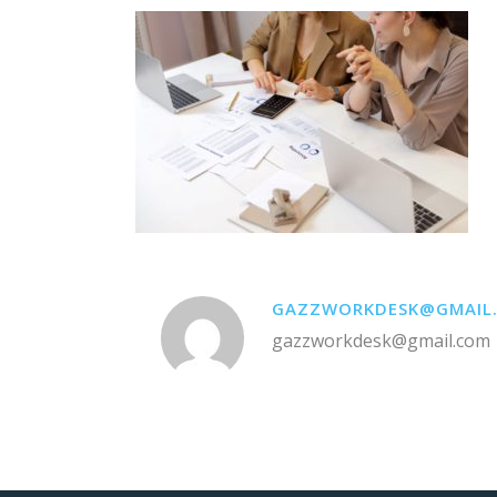
GAZZWORKDESK@GMAIL
gazzworkdesk@gmail.com