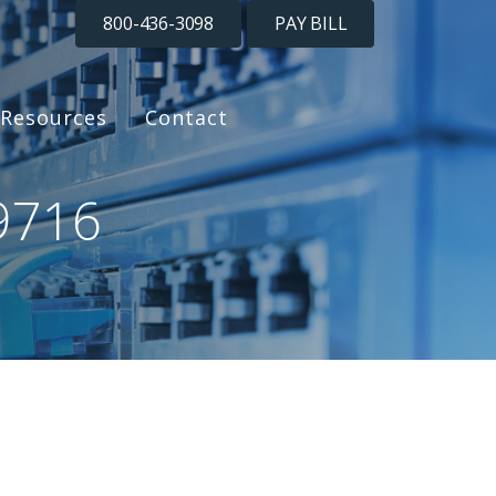
800-436-3098
PAY BILL
Resources
Contact
9716