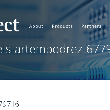
About
Products
Partners
els-artempodrez-677
79716