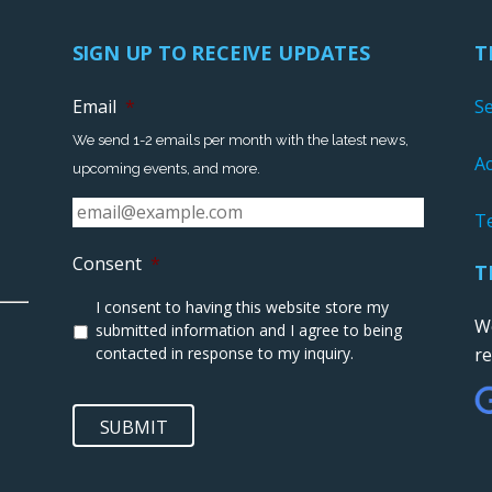
SIGN UP TO RECEIVE UPDATES
T
Email
*
S
We send 1-2 emails per month with the latest news,
Ac
upcoming events, and more.
T
Consent
*
T
I consent to having this website store my
We
submitted information and I agree to being
contacted in response to my inquiry.
r
SUBMIT