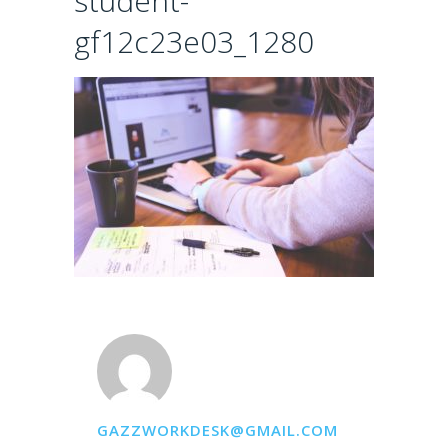
student-
gf12c23e03_1280
GAZZWORKDESK@GMAIL.COM