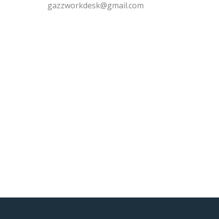
gazzworkdesk@gmail.com