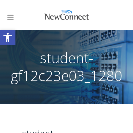
Open toolbar
student-
gf12c23e03_1280