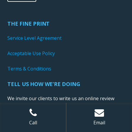
THE FINE PRINT
Service Level Agreement
Acceptable Use Policy
Terms & Conditions
TELL US HOW WE’RE DOING
We invite our clients to write us an online review
Call
Email