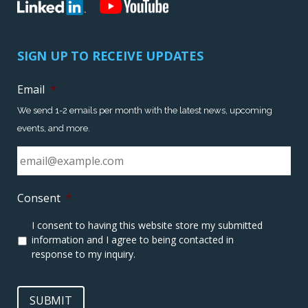
SIGN UP TO RECEIVE UPDATES
Email
*
We send 1-2 emails per month with the latest news, upcoming
events, and more.
Consent
*
I consent to having this website store my submitted
information and I agree to being contacted in
response to my inquiry.
SUBMIT