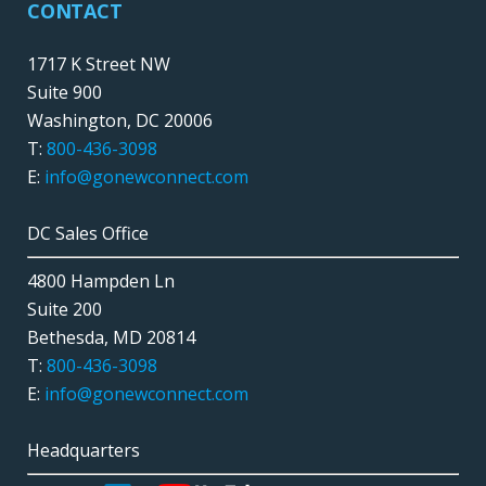
CONTACT
1717 K Street NW
Suite 900
Washington, DC 20006
T:
800-436-3098
E:
info@gonewconnect.com
DC Sales Office
4800 Hampden Ln
Suite 200
Bethesda, MD 20814
T:
800-436-3098
E:
info@gonewconnect.com
Headquarters