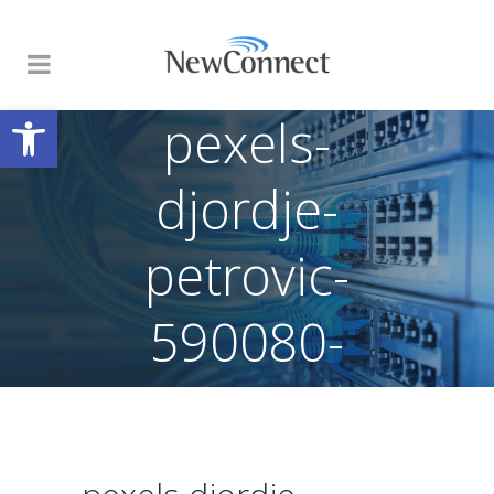
Open toolbar
pexels-
djordje-
petrovic-
590080-
2102416