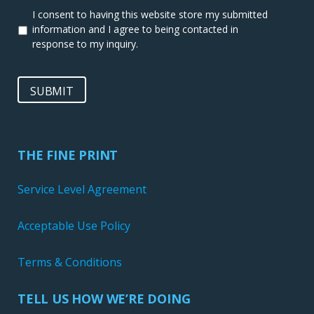
I consent to having this website store my submitted
information and I agree to being contacted in
response to my inquiry.
SUBMIT
THE FINE PRINT
Service Level Agreement
Acceptable Use Policy
Terms & Conditions
TELL US HOW WE’RE DOING