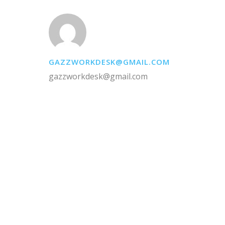
GAZZWORKDESK@GMAIL.COM
gazzworkdesk@gmail.com