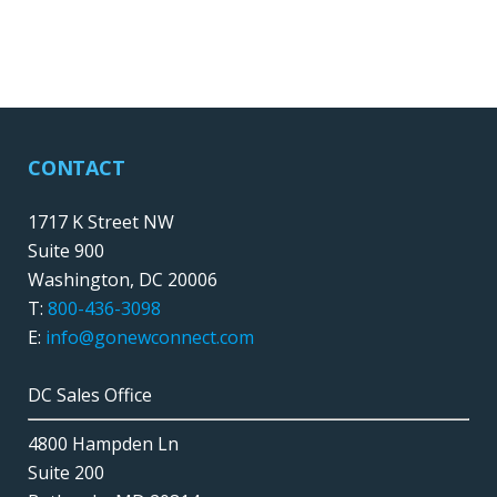
CONTACT
1717 K Street NW
Suite 900
Washington, DC 20006
T:
800-436-3098
E:
info@gonewconnect.com
DC Sales Office
4800 Hampden Ln
Suite 200