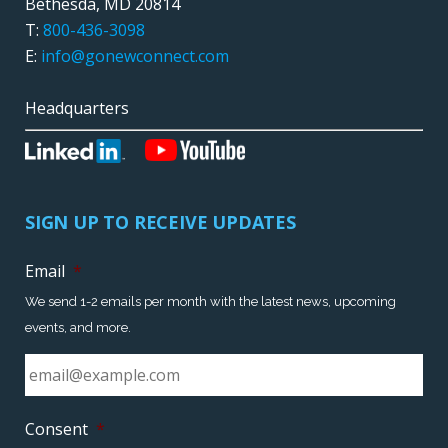
Bethesda, MD 20814
T:
800-436-3098
E:
info@gonewconnect.com
Headquarters
SIGN UP TO RECEIVE UPDATES
Email
*
We send 1-2 emails per month with the latest news, upcoming
events, and more.
Consent
*