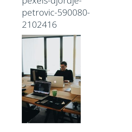
pexels-djordje-
petrovic-590080-
2102416