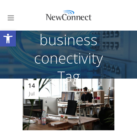
Open toolbar
business
conectivity
Tag
14
Jul