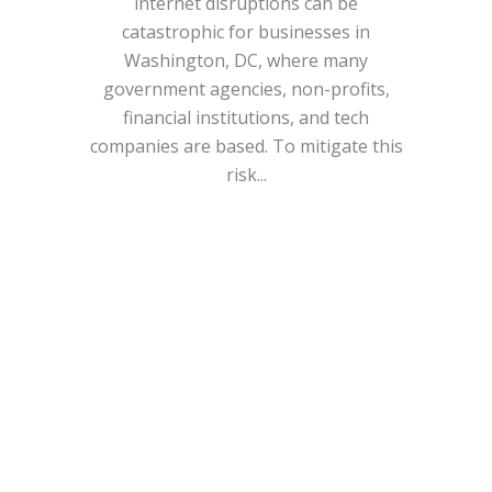
internet disruptions can be
catastrophic for businesses in
Washington, DC, where many
government agencies, non-profits,
financial institutions, and tech
companies are based. To mitigate this
risk...