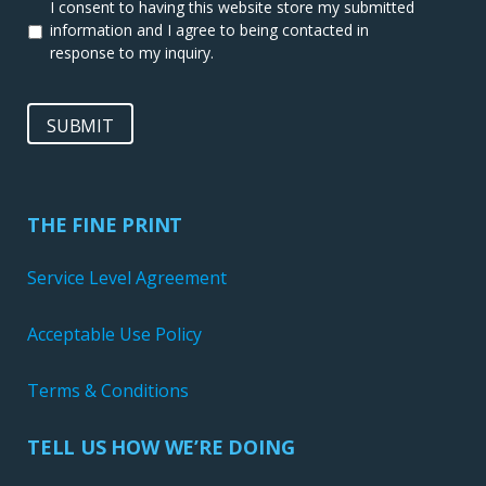
I consent to having this website store my submitted
information and I agree to being contacted in
response to my inquiry.
SUBMIT
THE FINE PRINT
Service Level Agreement
Acceptable Use Policy
Terms & Conditions
TELL US HOW WE’RE DOING