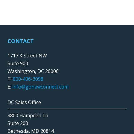
CONTACT
1717 K Street NW
Suite 900
Washington, DC 20006
T:
800-436-3098
E:
info@gonewconnect.com
DC Sales Office
4800 Hampden Ln
Suite 200
Bethesda, MD 20814