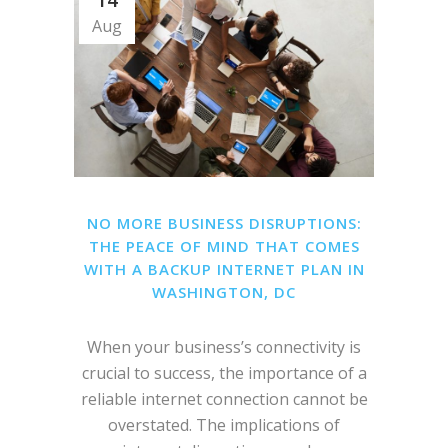
14
Aug
NO MORE BUSINESS DISRUPTIONS:
THE PEACE OF MIND THAT COMES
WITH A BACKUP INTERNET PLAN IN
WASHINGTON, DC
When your business’s connectivity is
crucial to success, the importance of a
reliable internet connection cannot be
overstated. The implications of