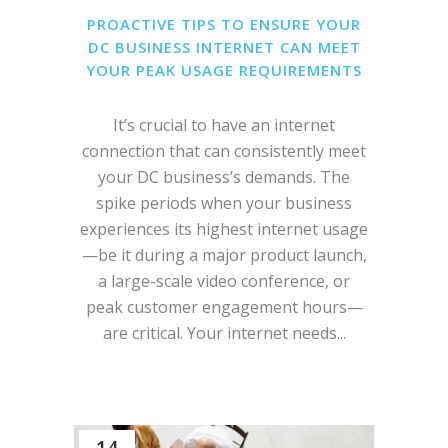
PROACTIVE TIPS TO ENSURE YOUR
DC BUSINESS INTERNET CAN MEET
YOUR PEAK USAGE REQUIREMENTS
It’s crucial to have an internet
connection that can consistently meet
your DC business’s demands. The
spike periods when your business
experiences its highest internet usage
—be it during a major product launch,
a large-scale video conference, or
peak customer engagement hours—
are critical. Your internet needs...