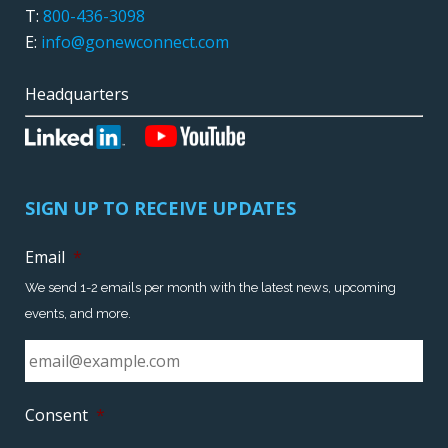
T:
800-436-3098
E:
info@gonewconnect.com
Headquarters
SIGN UP TO RECEIVE UPDATES
Email
*
We send 1-2 emails per month with the latest news, upcoming
events, and more.
Consent
*