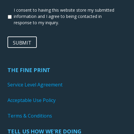
I consent to having this website store my submitted
information and I agree to being contacted in
response to my inquiry.
SUBMIT
THE FINE PRINT
Service Level Agreement
Acceptable Use Policy
Terms & Conditions
TELL US HOW WE’RE DOING