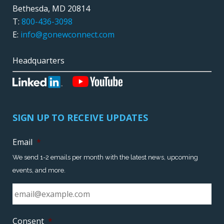
Bethesda, MD 20814
T:
800-436-3098
E:
info@gonewconnect.com
Headquarters
SIGN UP TO RECEIVE UPDATES
Email
*
We send 1-2 emails per month with the latest news, upcoming
events, and more.
Consent
*