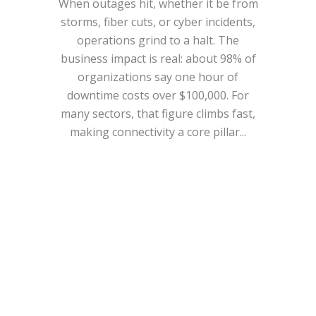
When outages hit, whether it be from
storms, fiber cuts, or cyber incidents,
operations grind to a halt. The
business impact is real: about 98% of
organizations say one hour of
downtime costs over $100,000. For
many sectors, that figure climbs fast,
making connectivity a core pillar...