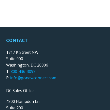
CONTACT
1717 K Street NW
Suite 900
Washington, DC 20006
T:
800-436-3098
E:
info@gonewconnect.com
DC Sales Office
4800 Hampden Ln
Suite 200