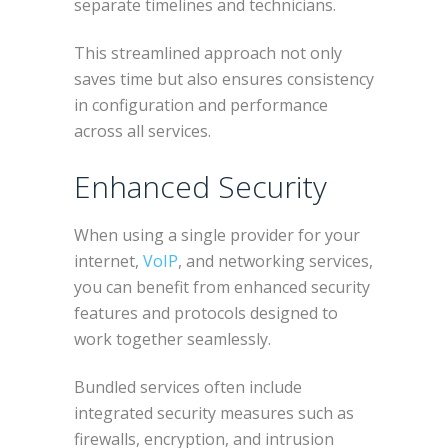
separate timelines and technicians.
This streamlined approach not only
saves time but also ensures consistency
in configuration and performance
across all services.
Enhanced Security
When using a single provider for your
internet,
VoIP
, and networking services,
you can benefit from enhanced security
features and protocols designed to
work together seamlessly.
Bundled services often include
integrated security measures such as
firewalls, encryption, and intrusion