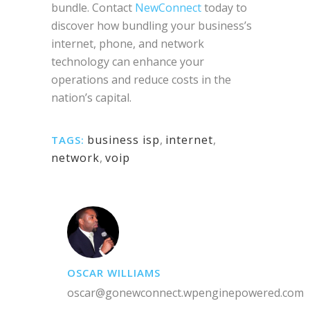
bundle. Contact
NewConnect
today to
discover how bundling your business’s
internet, phone, and network
technology can enhance your
operations and reduce costs in the
nation’s capital.
business isp
,
internet
,
TAGS:
network
,
voip
OSCAR WILLIAMS
oscar@gonewconnect.wpenginepowered.com