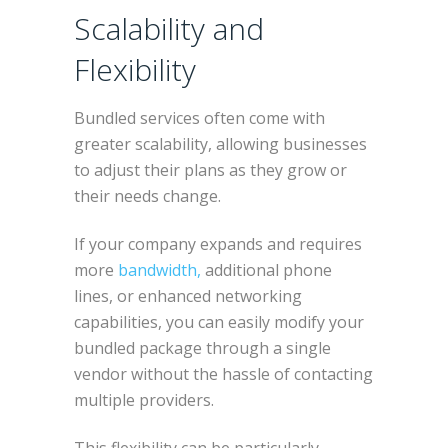
Scalability and
Flexibility
Bundled services often come with
greater scalability, allowing businesses
to adjust their plans as they grow or
their needs change.
If your company expands and requires
more
bandwidth,
additional phone
lines, or enhanced networking
capabilities, you can easily modify your
bundled package through a single
vendor without the hassle of contacting
multiple providers.