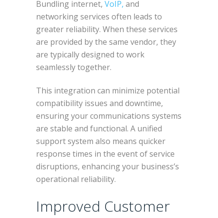
Bundling internet,
VoIP,
and
networking services often leads to
greater reliability. When these services
are provided by the same vendor, they
are typically designed to work
seamlessly together.
This integration can minimize potential
compatibility issues and downtime,
ensuring your communications systems
are stable and functional. A unified
support system also means quicker
response times in the event of service
disruptions, enhancing your business’s
operational reliability.
Improved Customer