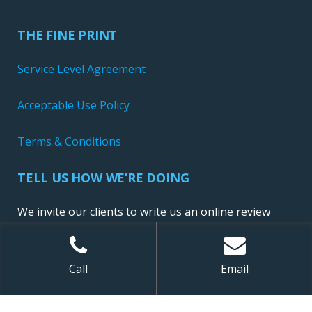
THE FINE PRINT
Service Level Agreement
Acceptable Use Policy
Terms & Conditions
TELL US HOW WE’RE DOING
We invite our clients to write us an online review
Call
Email
Sitemap
| ©
2026 NewConnect, LLC. All Rights Reserved.