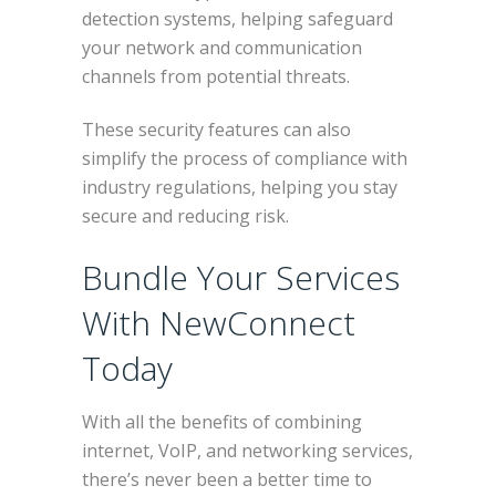
detection systems, helping safeguard
your network and communication
channels from potential threats.
These security features can also
simplify the process of compliance with
industry regulations, helping you stay
secure and reducing risk.
Bundle Your Services
With NewConnect
Today
With all the benefits of combining
internet, VoIP, and networking services,
there’s never been a better time to