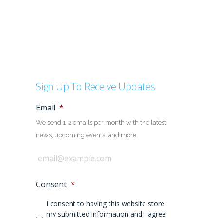
Sign Up To Receive Updates
Email
*
We send 1-2 emails per month with the latest
news, upcoming events, and more.
Consent
*
I consent to having this website store
my submitted information and I agree