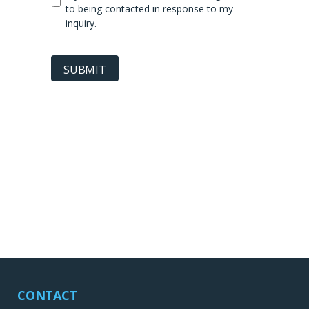
to being contacted in response to my
inquiry.
SUBMIT
CONTACT