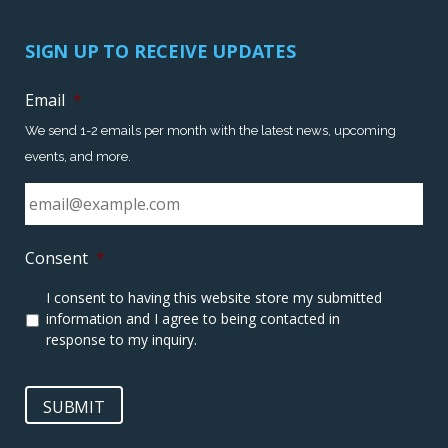
SIGN UP TO RECEIVE UPDATES
Email
*
We send 1-2 emails per month with the latest news, upcoming
events, and more.
Consent
*
I consent to having this website store my submitted
information and I agree to being contacted in
response to my inquiry.
SUBMIT