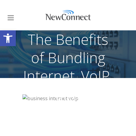
Open toolbar
The Benefits
of Bundling
Internet, VoIP,
and
Networking
Services for