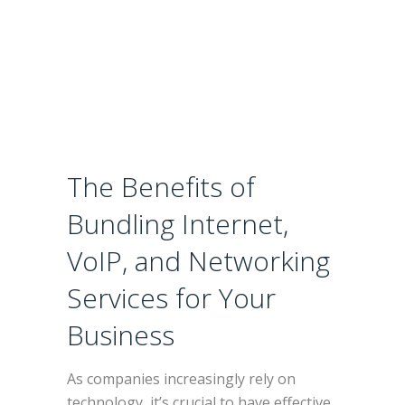
Your
Business
The Benefits of
Bundling Internet,
VoIP, and Networking
Services for Your
Business
As companies increasingly rely on
technology, it’s crucial to have effective