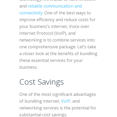
and
reliable communication and
connectivity
. One of the best ways to
improve efficiency and reduce costs for
your business’s internet, Voice over
Internet Protocol (VoIP), and
networking is to combine services into
one comprehensive package. Let’s take
a closer look at the benefits of bundling
these essential services for your
business.
Cost Savings
One of the most significant advantages
of bundling internet,
VoIP
, and
networking services is the potential for
substantial cost savings.