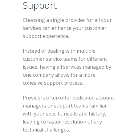
Support
Choosing a single provider for all your
services can enhance your customer
support experience.
Instead of dealing with multiple
customer service teams for different
issues, having all services managed by
one company allows for a more
cohesive support process.
Providers often offer dedicated account
managers or support teams familiar
with your specific needs and history,
leading to faster resolution of any
technical challenges.