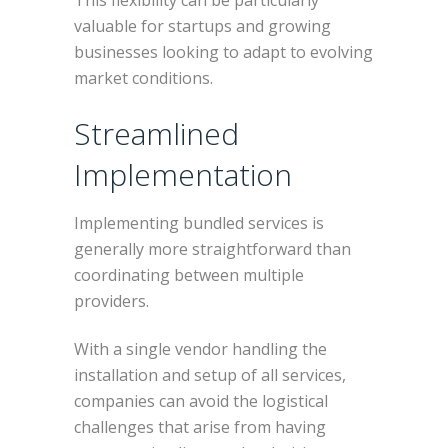
This flexibility can be particularly
valuable for startups and growing
businesses looking to adapt to evolving
market conditions.
Streamlined
Implementation
Implementing bundled services is
generally more straightforward than
coordinating between multiple
providers.
With a single vendor handling the
installation and setup of all services,
companies can avoid the logistical
challenges that arise from having