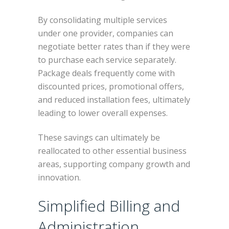
By consolidating multiple services
under one provider, companies can
negotiate better rates than if they were
to purchase each service separately.
Package deals frequently come with
discounted prices, promotional offers,
and reduced installation fees, ultimately
leading to lower overall expenses.
These savings can ultimately be
reallocated to other essential business
areas, supporting company growth and
innovation.
Simplified Billing and
Administration