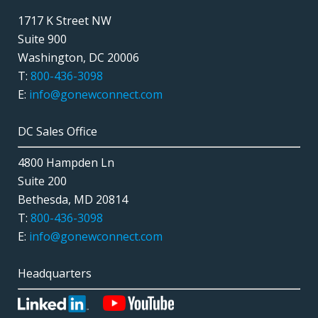
1717 K Street NW
Suite 900
Washington, DC 20006
T:
800-436-3098
E:
info@gonewconnect.com
DC Sales Office
4800 Hampden Ln
Suite 200
Bethesda, MD 20814
T:
800-436-3098
E:
info@gonewconnect.com
Headquarters