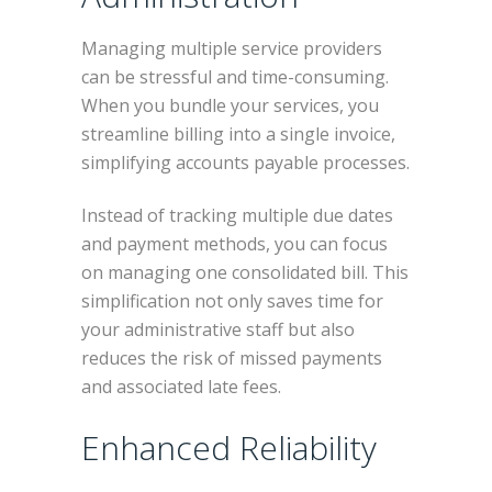
Managing multiple service providers
can be stressful and time-consuming.
When you bundle your services, you
streamline billing into a single invoice,
simplifying accounts payable processes.
Instead of tracking multiple due dates
and payment methods, you can focus
on managing one consolidated bill. This
simplification not only saves time for
your administrative staff but also
reduces the risk of missed payments
and associated late fees.
Enhanced Reliability