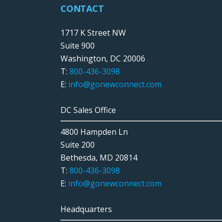
CONTACT
1717 K Street NW
Suite 900
Washington, DC 20006
T:
800-436-3098
E:
info@gonewconnect.com
DC Sales Office
4800 Hampden Ln
Suite 200
Bethesda, MD 20814
T:
800-436-3098
E:
info@gonewconnect.com
Headquarters