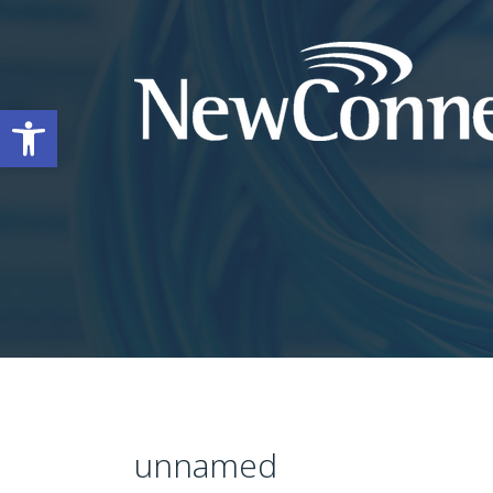
Open toolbar
unnamed