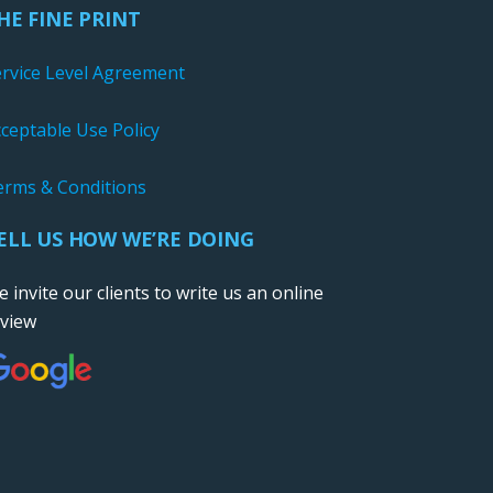
HE FINE PRINT
ervice Level Agreement
ceptable Use Policy
erms & Conditions
ELL US HOW WE’RE DOING
 invite our clients to write us an online
eview