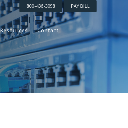
800-436-3098
PAY BILL
Resources
Contact