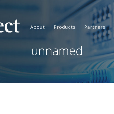
About
Products
Partners
unnamed