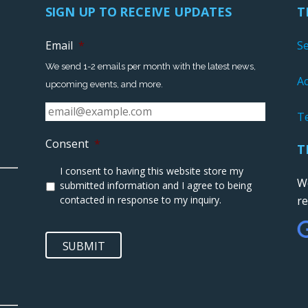
SIGN UP TO RECEIVE UPDATES
T
Email
*
S
We send 1-2 emails per month with the latest news,
Ac
upcoming events, and more.
T
Consent
*
T
I consent to having this website store my
We
submitted information and I agree to being
contacted in response to my inquiry.
r
SUBMIT