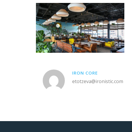
IRON CORE
etotzeva@ironistic.com