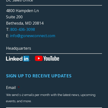
DC Sales Office
4800 Hampden Ln
Suite 200
Bethesda, MD 20814
T:
800-436-3098
E:
info@gonewconnect.com
Headquarters
SIGN UP TO RECEIVE UPDATES
Email
*
We send 1-2 emails per month with the latest news, upcoming
events, and more.