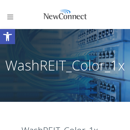
Open toolbar
WashREIT_Color_1x