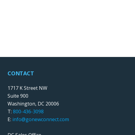
CONTACT
1717 K Street NW
Suite 900
Washington, DC 20006
T:
800-436-3098
E:
info@gonewconnect.com