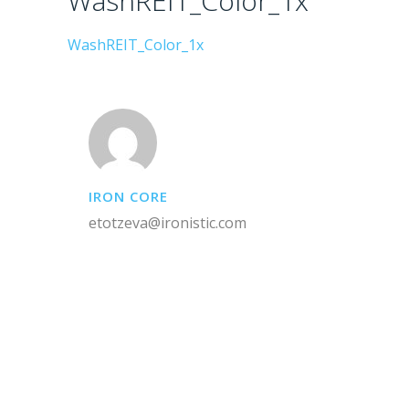
WashREIT_Color_1x
WashREIT_Color_1x
IRON CORE
etotzeva@ironistic.com