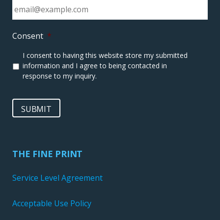
Consent
*
I consent to having this website store my submitted
information and I agree to being contacted in
response to my inquiry.
SUBMIT
THE FINE PRINT
Service Level Agreement
Acceptable Use Policy