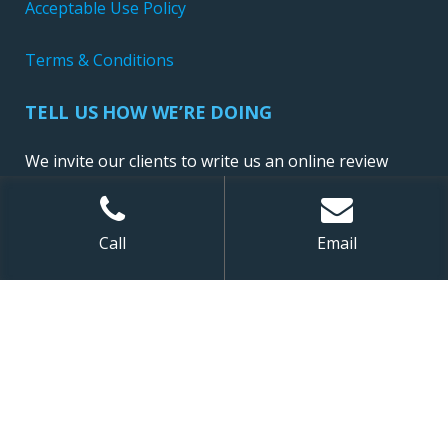
Acceptable Use Policy
Terms & Conditions
TELL US HOW WE’RE DOING
We invite our clients to write us an online review
Call
Email
Sitemap
| ©
2026 NewConnect, LLC. All Rights Reserved.
Website Design and Development by Ironistic
,
Digital Marketing by