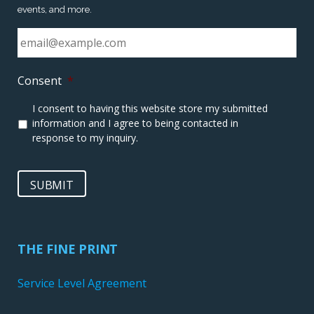
events, and more.
Consent
*
I consent to having this website store my submitted
information and I agree to being contacted in
response to my inquiry.
SUBMIT
THE FINE PRINT
Service Level Agreement