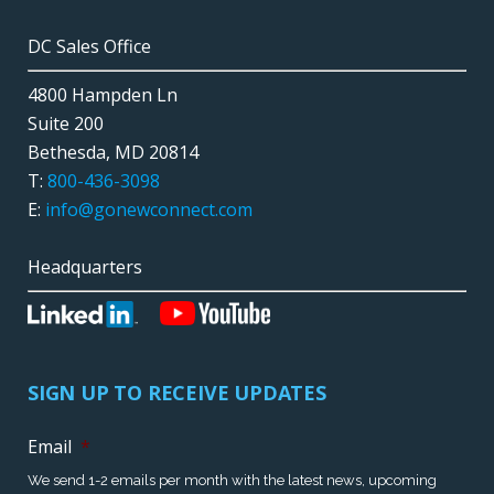
DC Sales Office
4800 Hampden Ln
Suite 200
Bethesda, MD 20814
T:
800-436-3098
E:
info@gonewconnect.com
Headquarters
SIGN UP TO RECEIVE UPDATES
Email
*
We send 1-2 emails per month with the latest news, upcoming