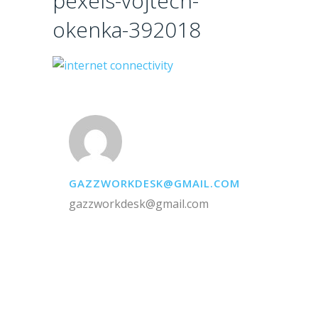
pexels-vojtech-
okenka-392018
GAZZWORKDESK@GMAIL.COM
gazzworkdesk@gmail.com