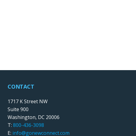
CONTACT
1717 K Street NW
Suite 900
Washington, DC 20006
T:
800-436-3098
E:
info@gonewconnect.com