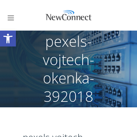
Open toolbar
pexels-
vojtech-
okenka-
392018